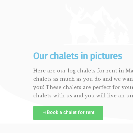
Our chalets in pictures
Here are our log chalets for rent in M
chalets as much as you do and we wan
you! These chalets are perfect for you
chalets with us and you will live an u
Book a chalet for rent