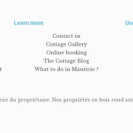
Learn more
Use
Contact us
Cottage Gallery
Online booking
The Cottage Blog
t
What to do in Mauricie ?
t du propriétaire. Nos propriétés en bois rond sont