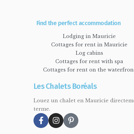
Find the perfect accommodation
Lodging in Mauricie
Cottages for rent in Mauricie
Log cabins
Cottages for rent with spa
Cottages for rent on the waterfron
Les Chalets Boréals
Louez un chalet en Mauricie directemen
terme.