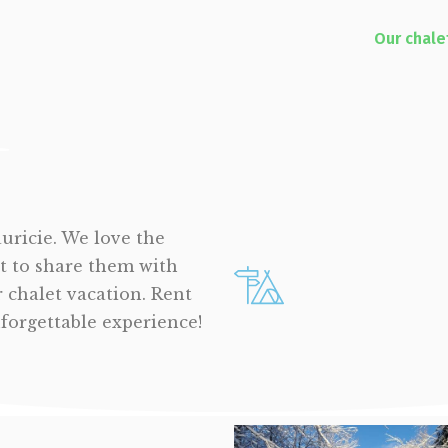
Our chale
auricie. We love the
t to share them with
r chalet vacation. Rent
nforgettable experience!