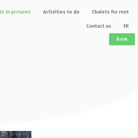
ts in pictures
Activities to do
Chalets for rent
Contact us
FR
Book