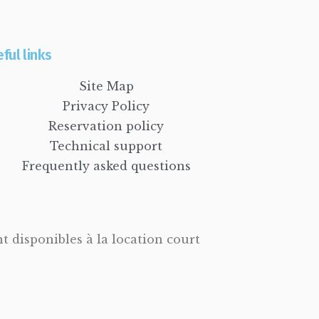
ful links
Site Map
Privacy Policy
Reservation policy
Technical support
Frequently asked questions
 disponibles à la location court